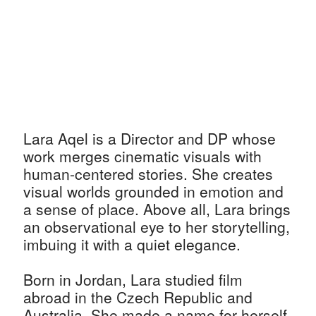
Lara Aqel is a Director and DP whose
work merges cinematic visuals with
human-centered stories. She creates
visual worlds grounded in emotion and
a sense of place. Above all, Lara brings
an observational eye to her storytelling,
imbuing it with a quiet elegance.
Born in Jordan, Lara studied film
abroad in the Czech Republic and
Australia. She made a name for herself