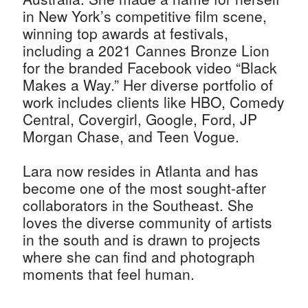
in New York’s competitive film scene,
winning top awards at festivals,
including a 2021 Cannes Bronze Lion
for the branded Facebook video “Black
Makes a Way.” Her diverse portfolio of
work includes clients like HBO, Comedy
Central, Covergirl, Google, Ford, JP
Morgan Chase, and Teen Vogue.
Lara now resides in Atlanta and has
become one of the most sought-after
collaborators in the Southeast. She
loves the diverse community of artists
in the south and is drawn to projects
where she can find and photograph
moments that feel human.