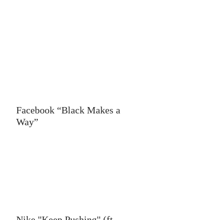
Facebook “Black Makes a
Way”
Nike "Keep Pushing" (ft.