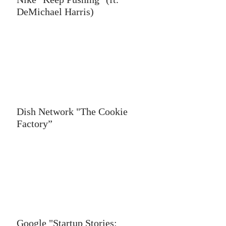
DeMichael Harris)
Dish Network "The Cookie
Factory”
Google "Startup Stories: